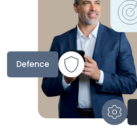
Defence