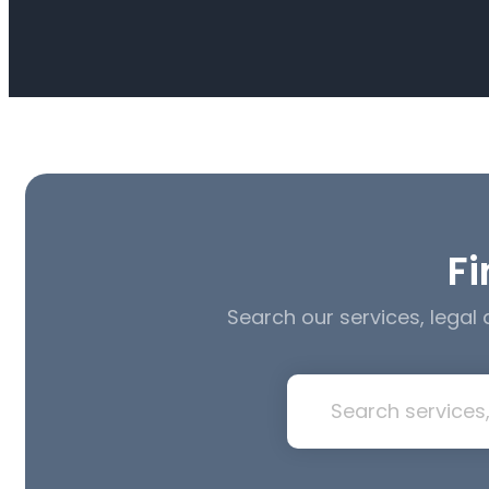
Fi
Search our services, legal