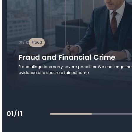
01 / 12
Fraud
Fraud and Financial Crime
Fraud allegations carry severe penalties. We challenge the
evidence and secure a fair outcome.
01/11