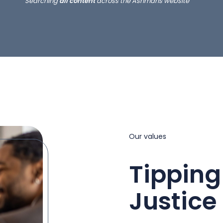
Searching
all content
across the Ashmans website
Our values
Tipping
Justice