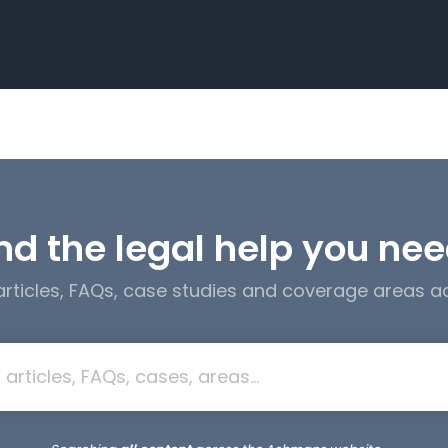
nd the legal help you ne
 articles, FAQs, case studies and coverage areas 