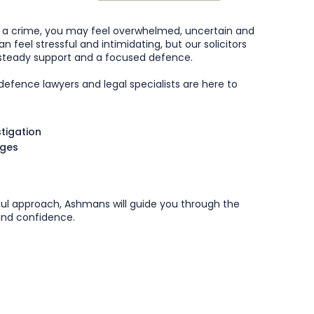
f a crime, you may feel overwhelmed, uncertain and
n feel stressful and intimidating, but our solicitors
, steady support and a focused defence.
efence lawyers and legal specialists are here to
stigation
rges
ful approach, Ashmans will guide you through the
 and confidence.