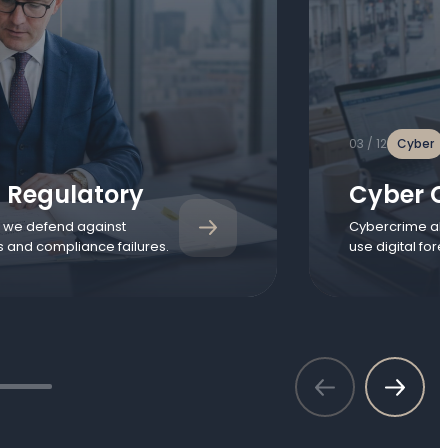
03 / 12
Cyber
 Regulatory
Cyber C
, we defend against
Cybercrime all
s and compliance failures.
use digital for