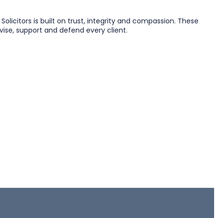
licitors is built on trust, integrity and compassion. These
vise, support and defend every client.