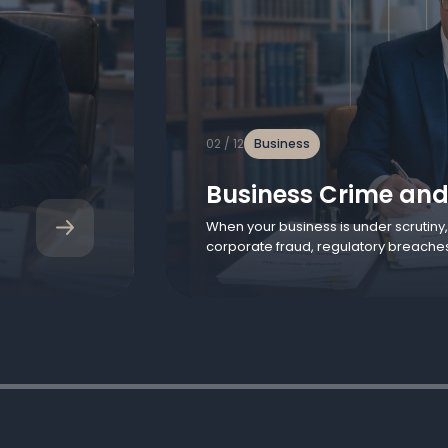
02 / 12
Business
Business Crime and
When your business is under scrutiny
corporate fraud, regulatory breache