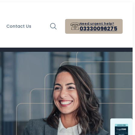
Need urgent help?
Contact Us
03330096275