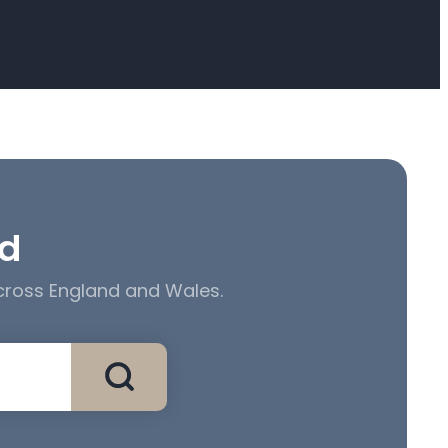
ed
across England and Wales.