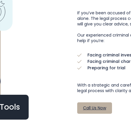
If you’ve been accused o
alone. The legal process ca
will give you clear advice
Our experienced criminal d
help if you’re:
Facing criminal inve
Facing criminal cha
Preparing for trial
With a strategic and care
legal process with clarity
Tools
Call Us Now