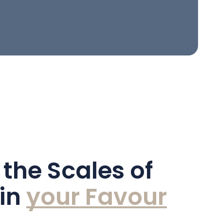
 the Scales of
 in
y
o
u
r
F
a
v
o
u
r