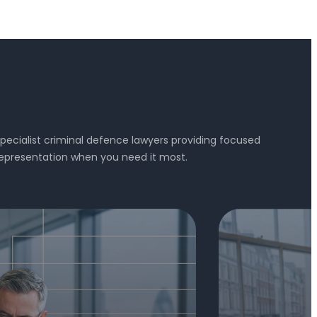
pecialist criminal defence lawyers providing focused
epresentation when you need it most.