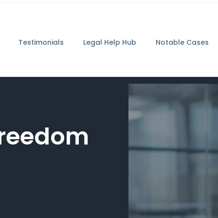
Testimonials
Legal Help Hub
Notable Cases
 Freedom