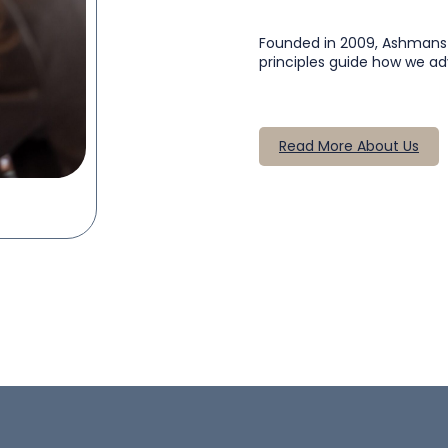
Founded in 2009, Ashmans So
principles guide how we ad
Read More About Us