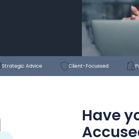
egic Advice
Client-Focussed
Proven
Have y
Accuse