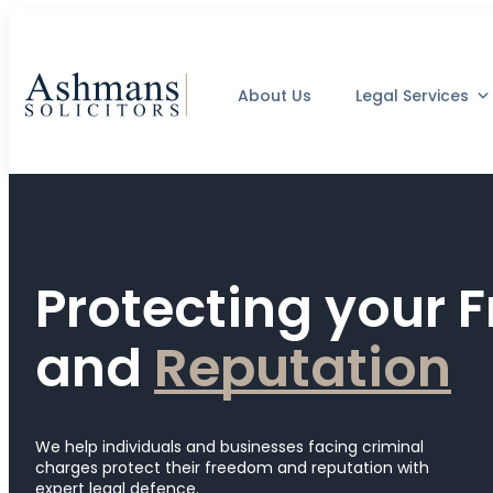
About Us
Legal Services
Protecting your
and
R
e
p
u
t
a
t
i
o
n
We help individuals and businesses facing criminal
charges protect their freedom and reputation with
expert legal defence.