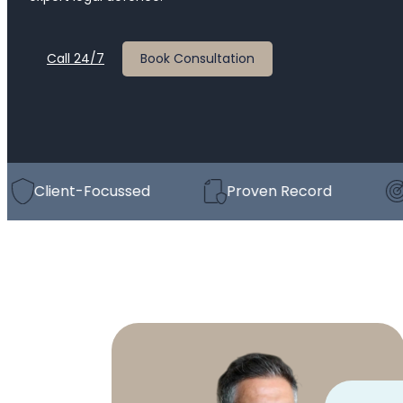
Call 24/7
Book Consultation
lient-Focussed
Proven Record
Strat