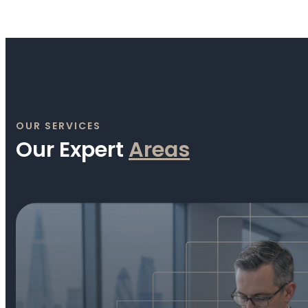
OUR SERVICES
Our Expert
A
r
e
a
s