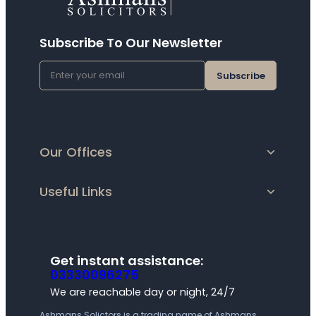
Subscribe To Our Newsletter
E
M
A
I
L
(
R
Our Offices
E
Q
U
Useful Links
I
R
E
D
)
Get instant assistance:
03330096275
We are reachable day or night, 24/7
Ashmans Solictors is a trading name of Ashmans