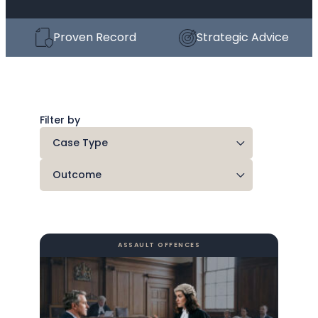
Proven Record
Strategic Advice
Filter by
ASSAULT OFFENCES