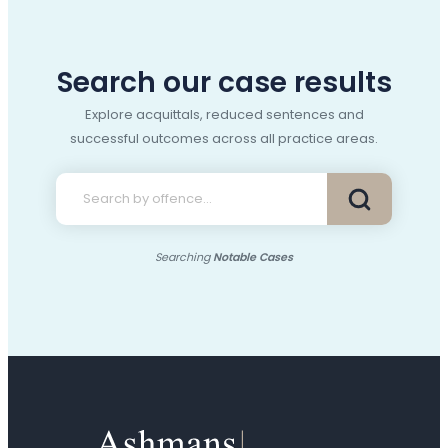
Search our case results
Explore acquittals, reduced sentences and
successful outcomes across all practice areas.
Searching
Notable Cases