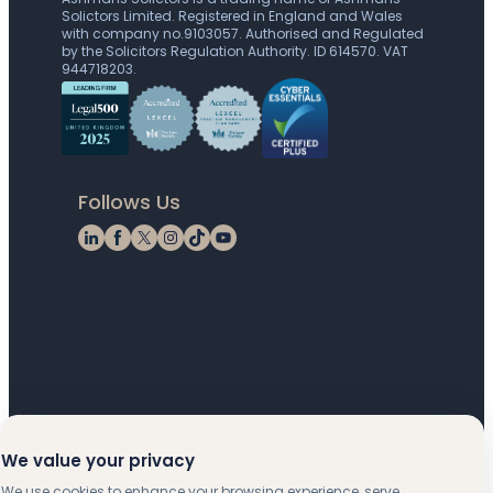
Solictors Limited. Registered in England and Wales
with company no.9103057. Authorised and Regulated
by the Solicitors Regulation Authority. ID 614570. VAT
944718203.
Follows Us
LinkedIn
Facebook
X
Instagram
TikTok
YouTube
We value your privacy
We use cookies to enhance your browsing experience, serve