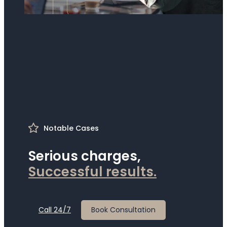
Notable Cases
Serious charges,
S
u
c
c
e
s
s
f
u
l
r
e
s
u
l
t
s
.
Call 24/7
Book Consultation