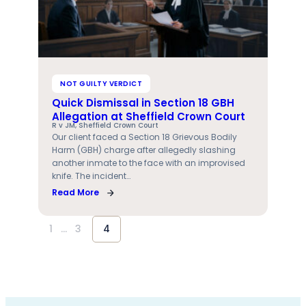
NOT GUILTY VERDICT
Quick Dismissal in Section 18 GBH
Allegation at Sheffield Crown Court
R v JM, Sheffield Crown Court
Our client faced a Section 18 Grievous Bodily
Harm (GBH) charge after allegedly slashing
another inmate to the face with an improvised
knife. The incident…
Read More
1
…
3
4