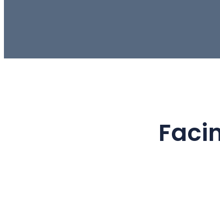
Facin