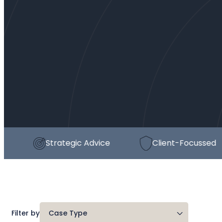
Strategic Advice
Client-Focussed
Filter by