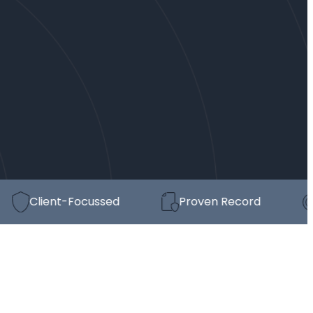
Client-Focussed
Proven Record
St