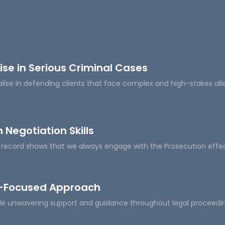
ise in Serious Criminal Cases
lise in defending clients that face complex and high-stakes all
 Negotiation Skills
 record shows that we always engage with the Prosecution effect
t-Focused Approach
e unwavering support and guidance throughout legal proceedings