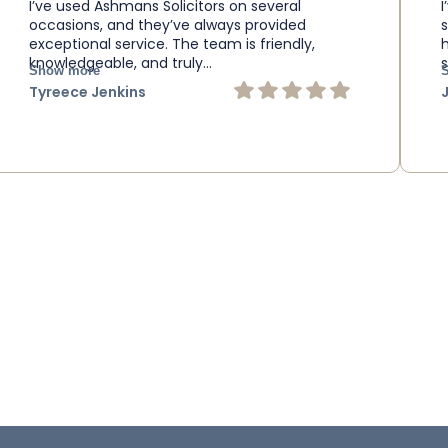
I’ve used Ashmans Solicitors on several
occasions, and they’ve always provided
exceptional service. The team is friendly,
knowledgeable, and truly…
s
Show more
Tyreece Jenkins