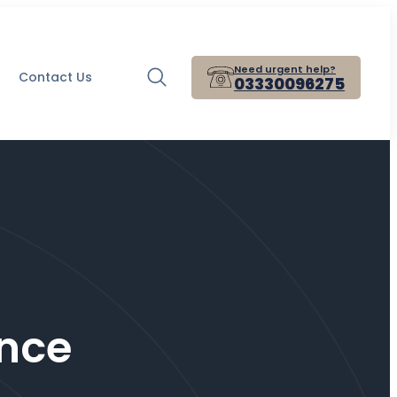
Need urgent help?
Contact Us
03330096275
nce