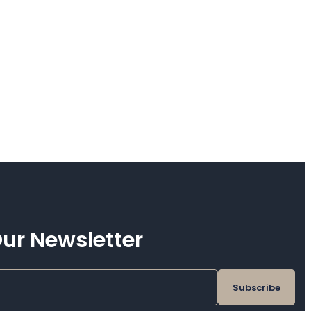
ur Newsletter