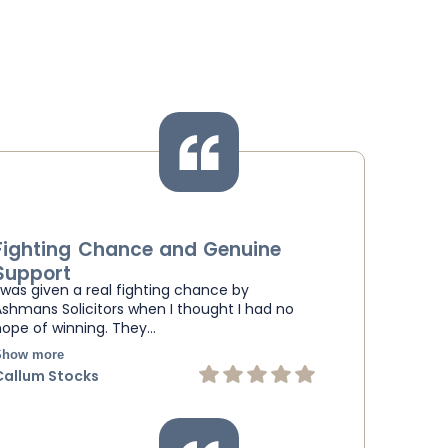
Fighting Chance and Genuine
Support
I was given a real fighting chance by
Ashmans Solicitors when I thought I had no
hope of winning. They…
Show more
Callum Stocks