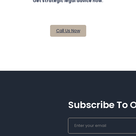
Get strategic legal advice now.
Call Us Now
Subscribe To O
E
M
A
I