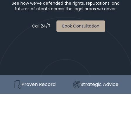
See how we’ve defended the rights, reputations, and
futures of clients across the legal areas we cover.
Call 24/7
Book Consultation
Proven Record
Strategic Advice