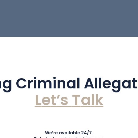
g Criminal Allega
L
e
t
’
s
T
a
l
k
We’re available 24/7.