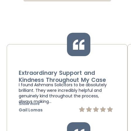
Extraordinary Support and
Kindness Throughout My Case
I found Ashmans Solicitors to be absolutely
brilliant. They were incredibly helpful and
genuinely kind throughout the process,
always making…
Show more
Gail Lomas