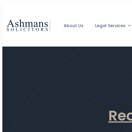
About Us
Legal Services
R
e