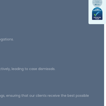
egations.
ively, leading to case dismissals.
, ensuring that our clients receive the best possible