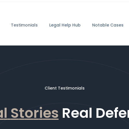
Testimonials
Legal Help Hub
Notable Cases
Client Testimonials
a
l
S
t
o
r
i
e
s
Real Defe