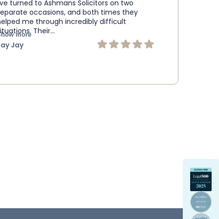
I’ve turned to Ashmans Solicitors on two
separate occasions, and both times they
helped me through incredibly difficult
ituations. Their…
Show more
Jay Jay