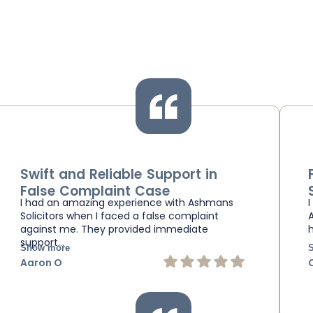
Swift and Reliable Support in
False Complaint Case
I had an amazing experience with Ashmans
Solicitors when I faced a false complaint
against me. They provided immediate
support…
Show more
Aaron O