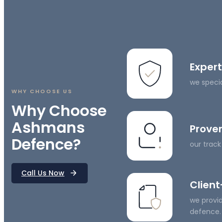
Expert
we specia
WHY CHOOSE US
Why Choose
Ashmans
Proven
Defence?
our track
Call Us Now
Clien
we provid
defence.