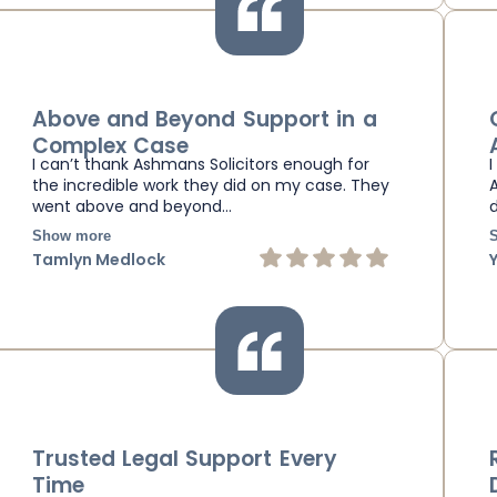
Above and Beyond Support in a
Complex Case
I can’t thank Ashmans Solicitors enough for
the incredible work they did on my case. They
went above and beyond…
Show more
Tamlyn Medlock
Trusted Legal Support Every
Time