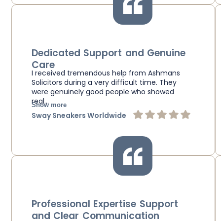
Dedicated Support and Genuine
Care
I received tremendous help from Ashmans
Solicitors during a very difficult time. They
were genuinely good people who showed
real…
Show more
Sway Sneakers Worldwide
Professional Expertise Support
and Clear Communication