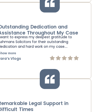
Outstanding Dedication and
Assistance Throughout My Case
I want to express my deepest gratitude to
Ashmans Solicitors for their outstanding
dedication and hard work on my case.…
Show more
Yara’s Vlogs
Remarkable Legal Support in
Difficult Times