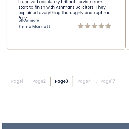
I received absolutely brilliant service from
start to finish with Ashmans Solicitors. They
explained everything thoroughly and kept me
fully…
Show more
Emma Marriott
1
2
3
4
…
17